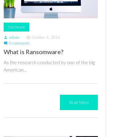
Hardware
admin
October 4, 2016
person
access_time
0 comments
mode_comment
What is Ransomware?
As the research conducted by one of the big
American…
Read More