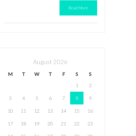
Read More
August 2026
M
T
W
T
F
S
S
1
2
3
4
5
6
7
8
9
10
11
12
13
14
15
16
17
18
19
20
21
22
23