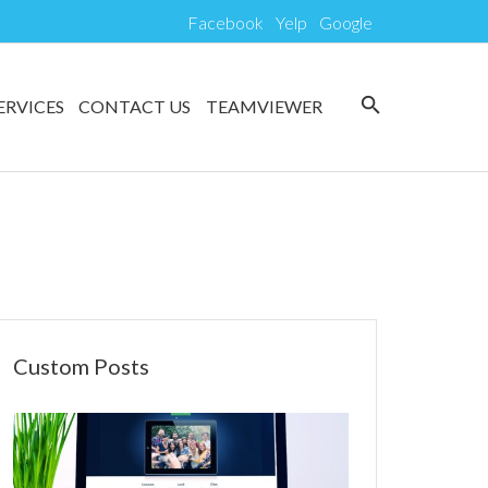
Facebook
Yelp
Google
search
ERVICES
CONTACT US
TEAMVIEWER
Custom Posts