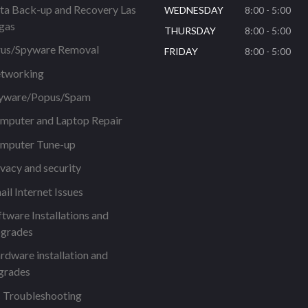
ta Back-up and Recovery Las
WEDNESDAY
8:00 - 5:00
gas
THURSDAY
8:00 - 5:00
rus/Spyware Removal
FRIDAY
8:00 - 5:00
tworking
yware/Popus/Spam
mputer and Laptop Repair
mputer Tune-up
ivacy and security
ail Internet Issues
ftware Installations and
grades
rdware installation and
grades
 Troubleshooting