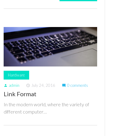
Hardware
admin
July 24, 2016
0 comments
person
access_time
mode_comment
Link Format
In the modern world, where the variety of
different computer…