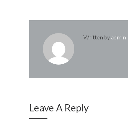
t
n
Written by
admin
a
v
i
g
Leave A Reply