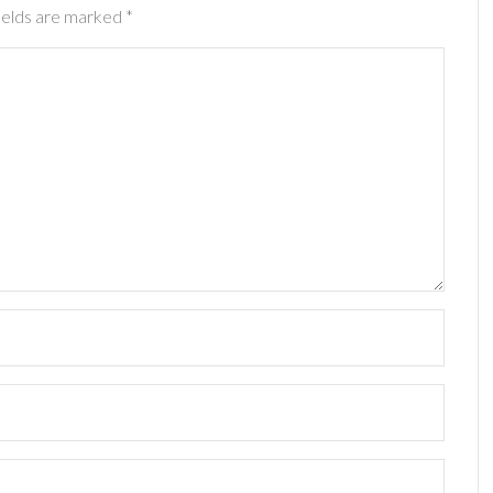
ields are marked
*