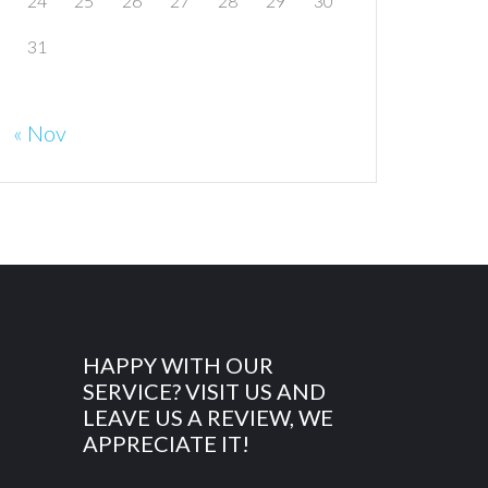
24
25
26
27
28
29
30
31
« Nov
HAPPY WITH OUR
SERVICE? VISIT US AND
LEAVE US A REVIEW, WE
APPRECIATE IT!