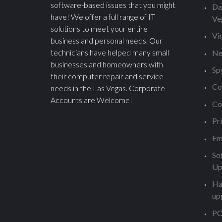
software-based issues that you might
Da
have! We offer a full range of IT
Ve
solutions to meet your entire
Vi
business and personal needs. Our
technicians have helped many small
Ne
businesses and homeowners with
Sp
their computer repair and service
Co
needs in the Las Vegas. Corporate
Accounts are Welcome!
Co
Pr
Em
So
Up
Ha
up
PC