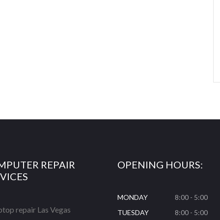
MPUTER REPAIR
OPENING HOURS:
VICES
MONDAY
8:00 - 5:00
ptop repair Las Vegas
TUESDAY
8:00 - 5:00