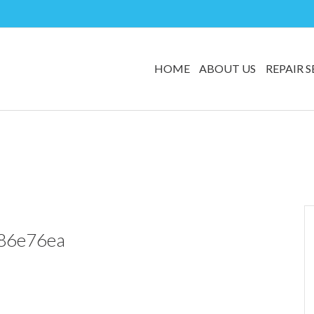
HOME
ABOUT US
REPAIR S
86e76ea