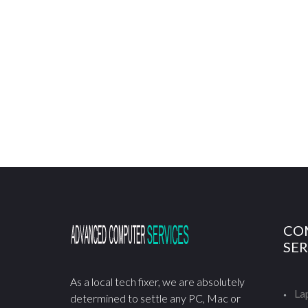
CO
SER
As a local tech fixer, we are absolutely
La
determined to settle any PC, Mac or