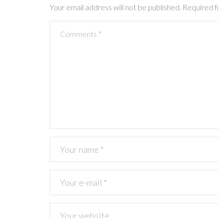
a
Your email address will not be published.
Required f
t
i
o
n