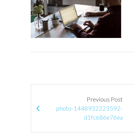
P
Previous Post
o
photo-1448932223592-
d1fc686e76ea
s