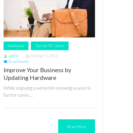
Hardware
Tips for PC Users
admin
October 3, 2016
person
access_time
0 comments
mode_comment
Improve Your Business by
Updating Hardware
While enjoying a winterish snowing season is
fun for some,…
Read More