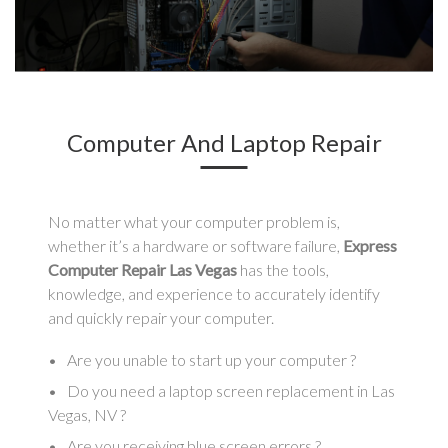
Computer And Laptop Repair
No matter what your computer problem is,
whether it’s a hardware or software failure,
Express
Computer Repair Las Vegas
has the tools,
knowledge, and experience to accurately identify
and quickly repair your computer.
Are you unable to start up your computer ?
Do you need a laptop screen replacement in Las
Vegas, NV ?
Are you receiving blue screen errors ?