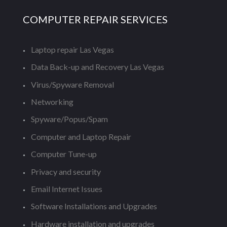
COMPUTER REPAIR SERVICES
Laptop repair Las Vegas
Data Back-up and Recovery Las Vegas
Virus/Spyware Removal
Networking
Spyware/Popus/Spam
Computer and Laptop Repair
Computer Tune-up
Privacy and security
Email Internet Issues
Software Installations and Upgrades
Hardware installation and upgrades