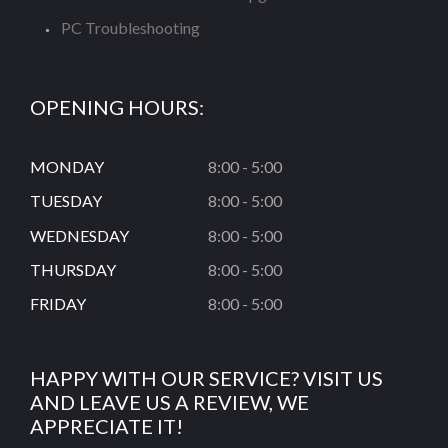
PC Troubleshooting
OPENING HOURS:
MONDAY
8:00 - 5:00
TUESDAY
8:00 - 5:00
WEDNESDAY
8:00 - 5:00
THURSDAY
8:00 - 5:00
FRIDAY
8:00 - 5:00
HAPPY WITH OUR SERVICE? VISIT US
AND LEAVE US A REVIEW, WE
APPRECIATE IT!