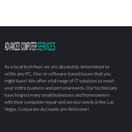
As a local tech fixer, we are absolutely determined to
settle any PC, Mac or software-based issues that you
might have! We offer a full range of IT solutions to meet
your entire business and personal needs. Our technicians
have helped many small businesses and homeowners
with their computer repair and service needs in the Las
Vegas. Corporate Accounts are Welcome!