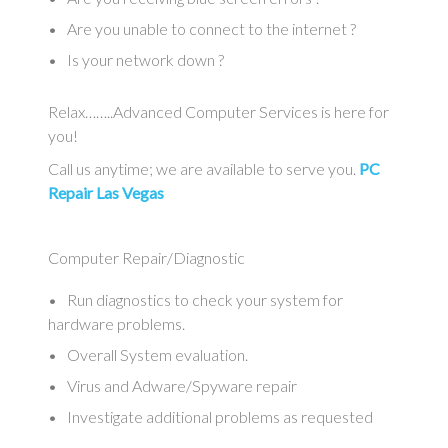
Are you unable to connect to the internet ?
Is your network down ?
Relax……..Advanced Computer Services is here for
you!
Call us anytime; we are available to serve you.
PC
Repair Las Vegas
Computer Repair/Diagnostic
Run diagnostics to check your system for
hardware problems.
Overall System evaluation.
Virus and Adware/Spyware repair
Investigate additional problems as requested