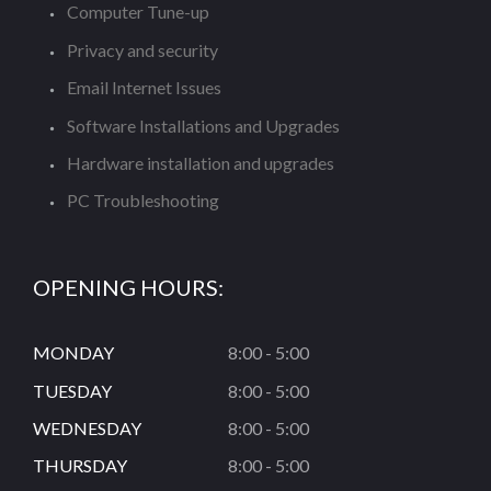
Computer Tune-up
Privacy and security
Email Internet Issues
Software Installations and Upgrades
Hardware installation and upgrades
PC Troubleshooting
OPENING HOURS:
MONDAY
8:00 - 5:00
TUESDAY
8:00 - 5:00
WEDNESDAY
8:00 - 5:00
THURSDAY
8:00 - 5:00