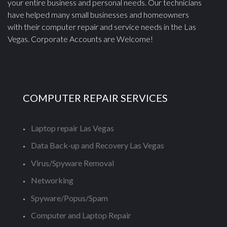
your entire business and personal needs. Our technicians
have helped many small businesses and homeowners
with their computer repair and service needs in the Las
Vegas. Corporate Accounts are Welcome!
COMPUTER REPAIR SERVICES
Laptop repair Las Vegas
Data Back-up and Recovery Las Vegas
Virus/Spyware Removal
Networking
Spyware/Popus/Spam
Computer and Laptop Repair