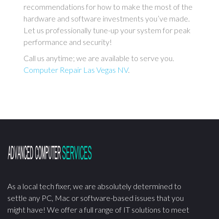
recommendations for how to make the most of the
hardware and software investments you’ve made.
Let us professionally tune-up your system for peak
performance and security!
Call us anytime; we are available to serve you.
Computer Repair Las Vegas NV
.
As a local tech fixer, we are absolutely determined to
settle any PC, Mac or software-based issues that you
might have! We offer a full range of IT solutions to meet