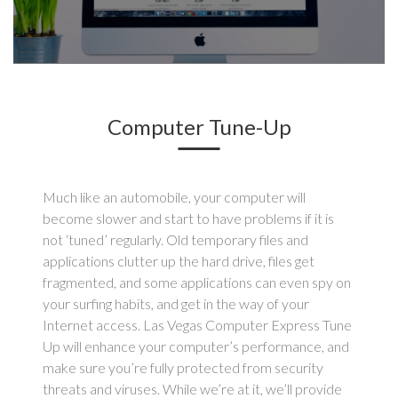
Computer Tune-Up
Much like an automobile, your computer will
become slower and start to have problems if it is
not ‘tuned’ regularly. Old temporary files and
applications clutter up the hard drive, files get
fragmented, and some applications can even spy on
your surfing habits, and get in the way of your
Internet access. Las Vegas Computer Express Tune
Up will enhance your computer’s performance, and
make sure you’re fully protected from security
threats and viruses. While we’re at it, we’ll provide