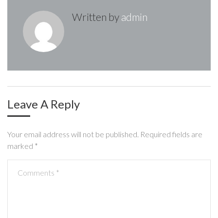
v
Written by
admin
i
g
a
t
i
Leave A Reply
o
Your email address will not be published.
Required fields are
n
marked
*