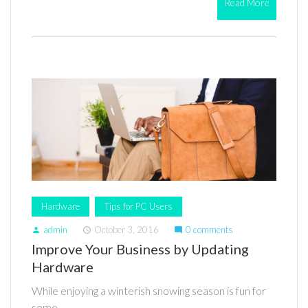
Read More
Hardware
Tips for PC Users
admin
October 3, 2016
0 comments
person
access_time
mode_comment
Improve Your Business by Updating
Hardware
While enjoying a winterish snowing season is fun for
some,…