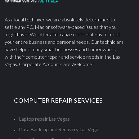
As a local tech fixer, we are absolutely determined to
settle any PC, Mac or software-based issues that you
might have! We offer a full range of IT solutions to meet
your entire business and personal needs. Our technicians
have helped many small businesses and homeowners
with their computer repair and service needs in the Las
Vegas. Corporate Accounts are Welcome!
COMPUTER REPAIR SERVICES
Laptop repair Las Vegas
Data Back-up and Recovery Las Vegas