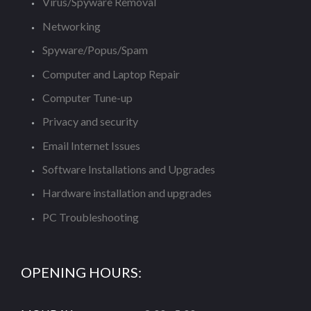
Virus/Spyware Removal
Networking
Spyware/Popus/Spam
Computer and Laptop Repair
Computer Tune-up
Privacy and security
Email Internet Issues
Software Installations and Upgrades
Hardware installation and upgrades
PC Troubleshooting
OPENING HOURS: