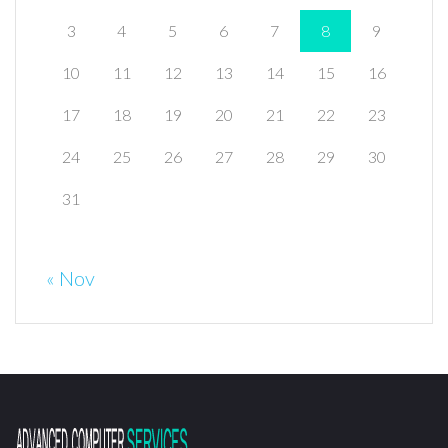
3
4
5
6
7
8
9
10
11
12
13
14
15
16
17
18
19
20
21
22
23
24
25
26
27
28
29
30
31
« Nov