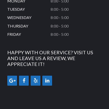
MONDAY
8:00 - 5:00
TUESDAY
8:00 - 5:00
WEDNESDAY
8:00 - 5:00
THURSDAY
8:00 - 5:00
FRIDAY
8:00 - 5:00
HAPPY WITH OUR SERVICE? VISIT US
AND LEAVE US A REVIEW, WE
APPRECIATE IT!