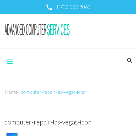
S
1-702-328-9060
call
k
i
p
t
o
c
o
search
menu
n
t
e
n
t
Home
/
computer-repair-las-vegas-icon
computer-repair-las-vegas-icon