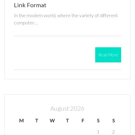
Link Format
In the modern world, where the variety of different
computer…
Read More
August 2026
M
T
W
T
F
S
S
1
2