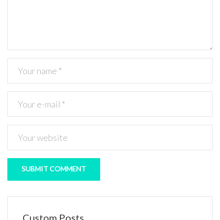
Custom Posts