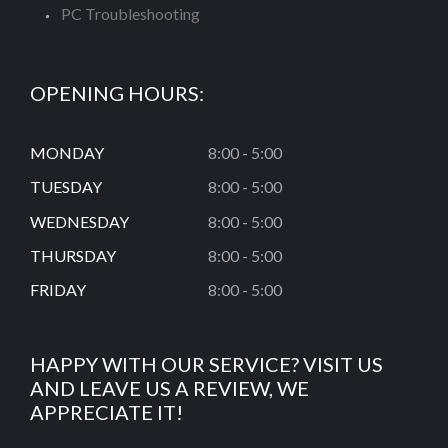
PC Troubleshooting
OPENING HOURS:
MONDAY
8:00 - 5:00
TUESDAY
8:00 - 5:00
WEDNESDAY
8:00 - 5:00
THURSDAY
8:00 - 5:00
FRIDAY
8:00 - 5:00
HAPPY WITH OUR SERVICE? VISIT US
AND LEAVE US A REVIEW, WE
APPRECIATE IT!