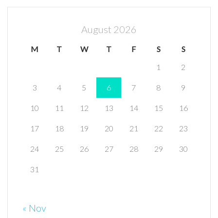
August 2026
M
T
W
T
F
S
S
1
2
3
4
5
6
7
8
9
10
11
12
13
14
15
16
17
18
19
20
21
22
23
24
25
26
27
28
29
30
31
« Nov