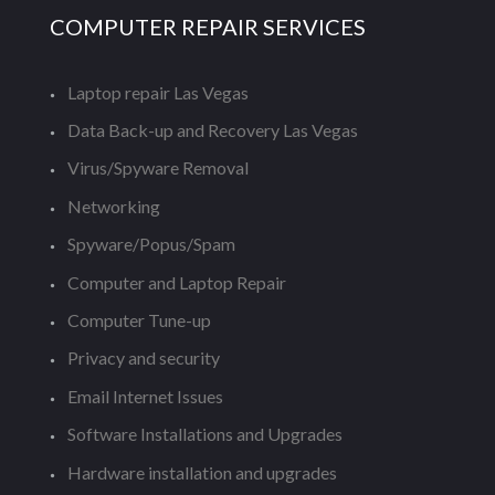
COMPUTER REPAIR SERVICES
Laptop repair Las Vegas
Data Back-up and Recovery Las Vegas
Virus/Spyware Removal
Networking
Spyware/Popus/Spam
Computer and Laptop Repair
Computer Tune-up
Privacy and security
Email Internet Issues
Software Installations and Upgrades
Hardware installation and upgrades