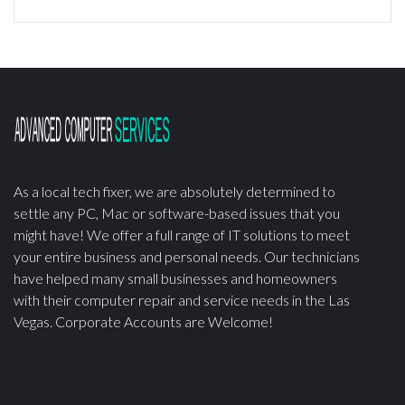
As a local tech fixer, we are absolutely determined to
settle any PC, Mac or software-based issues that you
might have! We offer a full range of IT solutions to meet
your entire business and personal needs. Our technicians
have helped many small businesses and homeowners
with their computer repair and service needs in the Las
Vegas. Corporate Accounts are Welcome!