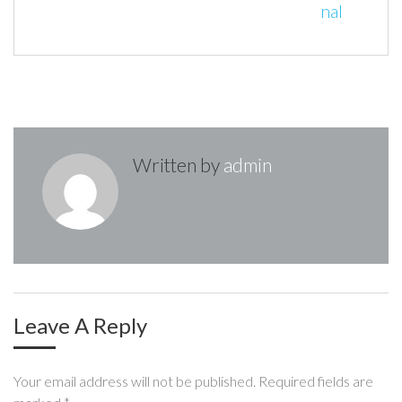
t
nal
o
r
+
I
e
n
k
n
s
t
a
v
i
Written by
admin
g
a
t
i
o
Leave A Reply
n
Your email address will not be published.
Required fields are