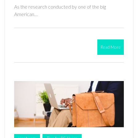
As the research conducted by one of the big
American…
Read More