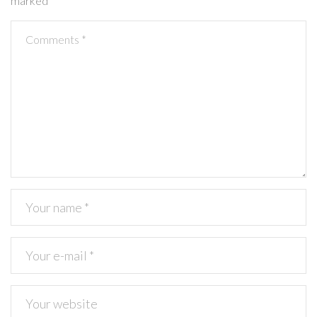
marked
*