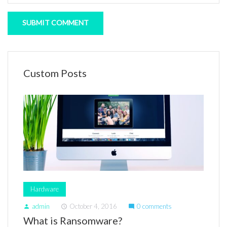
Custom Posts
Hardware
admin
October 4, 2016
0 comments
person
access_time
mode_comment
What is Ransomware?