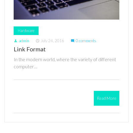
Hardware
admin
July 24, 2016
0 comments
person
access_time
mode_comment
Link Format
In the modern world, where the variety of different
computer…
Read More