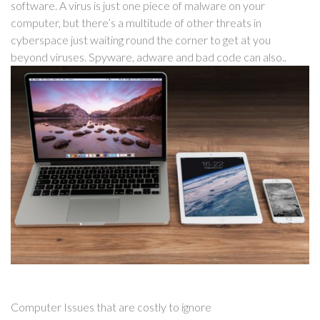
software. A virus is just one piece of malware on your
computer, but there’s a multitude of other threats in
cyberspace just waiting round the corner to get at you
beyond viruses. Spyware, adware and bad code can also..
Computer Issues that are costly to ignore