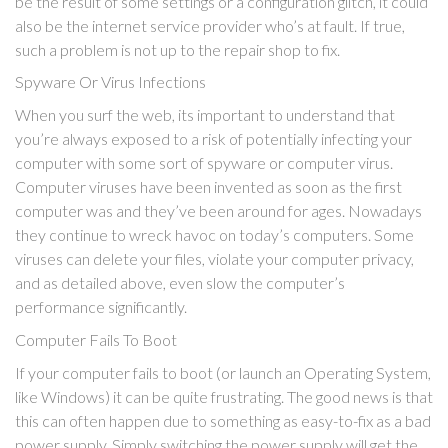
be the result of some settings or a configuration glitch, it could
also be the internet service provider who’s at fault. If true,
such a problem is not up to the repair shop to fix.
Spyware Or Virus Infections
When you surf the web, its important to understand that
you’re always exposed to a risk of potentially infecting your
computer with some sort of spyware or computer virus.
Computer viruses have been invented as soon as the first
computer was and they’ve been around for ages. Nowadays
they continue to wreck havoc on today’s computers. Some
viruses can delete your files, violate your computer privacy,
and as detailed above, even slow the computer’s
performance significantly.
Computer Fails To Boot
If your computer fails to boot (or launch an Operating System,
like Windows) it can be quite frustrating. The good news is that
this can often happen due to something as easy-to-fix as a bad
power supply. Simply switching the power supply will get the