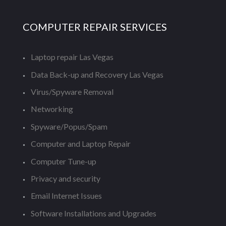
COMPUTER REPAIR SERVICES
Laptop repair Las Vegas
Data Back-up and Recovery Las Vegas
Virus/Spyware Removal
Networking
Spyware/Popus/Spam
Computer and Laptop Repair
Computer Tune-up
Privacy and security
Email Internet Issues
Software Installations and Upgrades