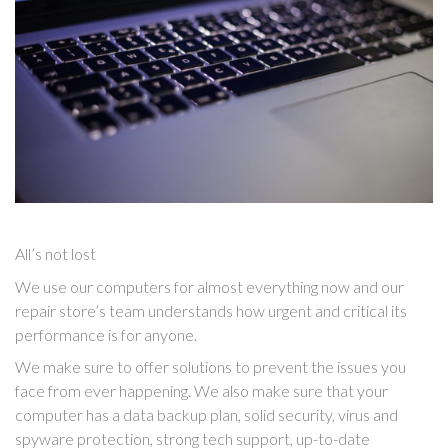
All’s not lost
We use our computers for almost everything now and our
repair store’s team understands how urgent and critical its
performance is for anyone.
We make sure to offer solutions to prevent the issues you
face from ever happening. We also make sure that your
computer has a data backup plan, solid security, virus and
spyware protection, strong tech support, up-to-date