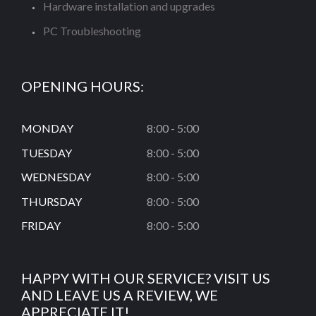
Hardware installation and upgrades
PC Troubleshooting
OPENING HOURS:
MONDAY
8:00 - 5:00
TUESDAY
8:00 - 5:00
WEDNESDAY
8:00 - 5:00
THURSDAY
8:00 - 5:00
FRIDAY
8:00 - 5:00
HAPPY WITH OUR SERVICE? VISIT US
AND LEAVE US A REVIEW, WE
APPRECIATE IT!