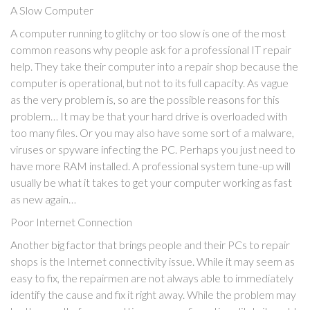
A Slow Computer
A computer running to glitchy or too slow is one of the most
common reasons why people ask for a professional IT repair
help. They take their computer into a repair shop because the
computer is operational, but not to its full capacity. As vague
as the very problem is, so are the possible reasons for this
problem… It may be that your hard drive is overloaded with
too many files. Or you may also have some sort of a malware,
viruses or spyware infecting the PC. Perhaps you just need to
have more RAM installed. A professional system tune-up will
usually be what it takes to get your computer working as fast
as new again…
Poor Internet Connection
Another big factor that brings people and their PCs to repair
shops is the Internet connectivity issue. While it may seem as
easy to fix, the repairmen are not always able to immediately
identify the cause and fix it right away. While the problem may