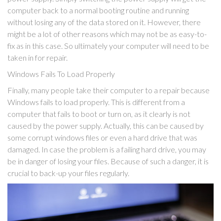
computer back to a normal booting routine and running
without losing any of the data stored on it. However, there
might be a lot of other reasons which may not be as easy-to-
fix as in this case. So ultimately your computer will need to be
taken in for repair.
Windows Fails To Load Properly
Finally, many people take their computer to a repair because
Windows fails to load properly. This is different from a
computer that fails to boot or turn on, as it clearly is not
caused by the power supply. Actually, this can be caused by
some corrupt windows files or even a hard drive that was
damaged. In case the problem is a failing hard drive, you may
be in danger of losing your files. Because of such a danger, it is
crucial to back-up your files regularly.