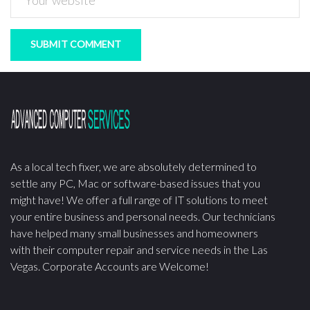
As a local tech fixer, we are absolutely determined to
settle any PC, Mac or software-based issues that you
might have! We offer a full range of IT solutions to meet
your entire business and personal needs. Our technicians
have helped many small businesses and homeowners
with their computer repair and service needs in the Las
Vegas. Corporate Accounts are Welcome!