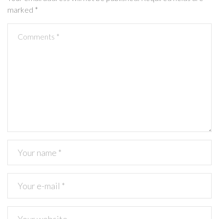
marked
*