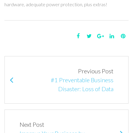
hardware, adequate power protection, plus extras!
F
T
G
L
P
a
w
o
i
i
P
c
i
o
n
n
e
t
g
k
t
o
Previous Post
b
t
l
e
e
s
#1 Preventable Business
o
e
e
d
r
t
Disaster: Loss of Data
o
r
+
I
e
n
k
n
s
t
a
v
Next Post