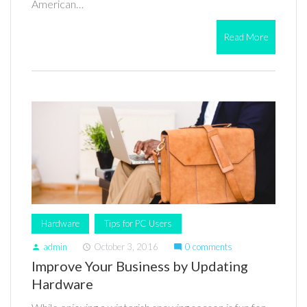
American…
Read More
Hardware
Tips for PC Users
admin
October 3, 2016
0 comments
person
access_time
mode_comment
Improve Your Business by Updating
Hardware