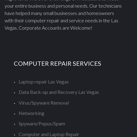
your entire business and personal needs. Our technicians
have helped many small businesses and homeowners
with their computer repair and service needs in the Las
Vegas. Corporate Accounts are Welcome!
COMPUTER REPAIR SERVICES
Laptop repair Las Vegas
Data Back-up and Recovery Las Vegas
Virus/Spyware Removal
Networking
Spyware/Popus/Spam
Computer and Laptop Repair