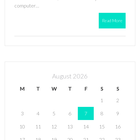
computer…
Read More
August 2026
M
T
W
T
F
S
S
1
2
3
4
5
6
7
8
9
10
11
12
13
14
15
16
17
18
19
20
21
22
23