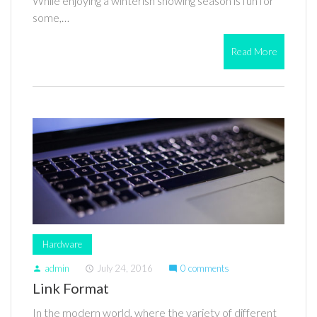
While enjoying a winterish snowing season is fun for
some,…
Read More
Hardware
admin
July 24, 2016
0 comments
person
access_time
mode_comment
Link Format
In the modern world, where the variety of different