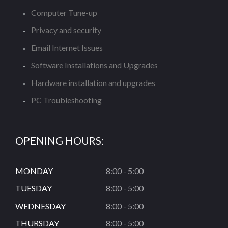
Computer Tune-up
Privacy and security
Email Internet Issues
Software Installations and Upgrades
Hardware installation and upgrades
PC Troubleshooting
OPENING HOURS:
MONDAY
8:00 - 5:00
TUESDAY
8:00 - 5:00
WEDNESDAY
8:00 - 5:00
THURSDAY
8:00 - 5:00