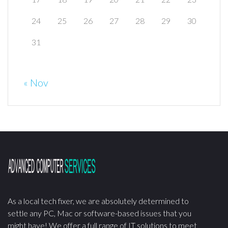
24
25
26
27
28
29
30
31
« Nov
As a local tech fixer, we are absolutely determined to
settle any PC, Mac or software-based issues that you
might have! We offer a full range of IT solutions to meet